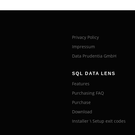
Privacy Policy
Impressum
Data Prudentia GmbH
SQL DATA LENS
Features
Purchasing FAQ
Purchase
Download
Installer \ Setup exit codes