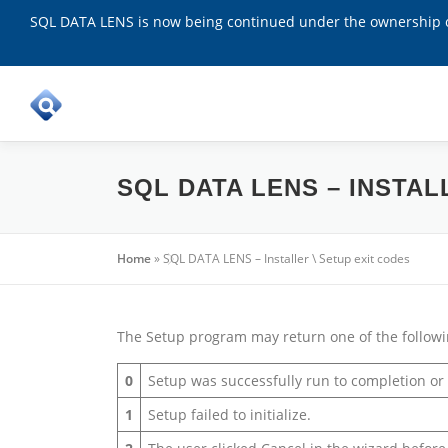
SQL DATA LENS is now being continued under the ownership of
Skip
to
content
SQL DATA LENS – INSTAL
Home
»
SQL DATA LENS – Installer \ Setup exit codes
The Setup program may return one of the followi
0
Setup was successfully run to completion o
1
Setup failed to initialize.