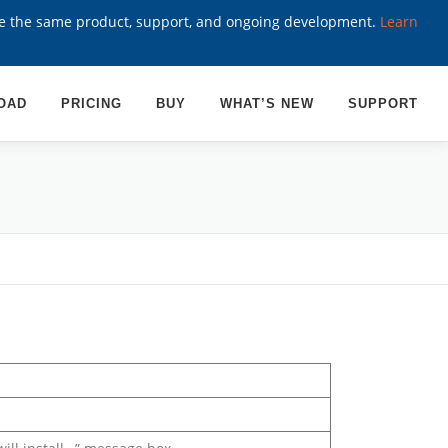
ve the same product, support, and ongoing development.
Learn
OAD
PRICING
BUY
WHAT’S NEW
SUPPORT