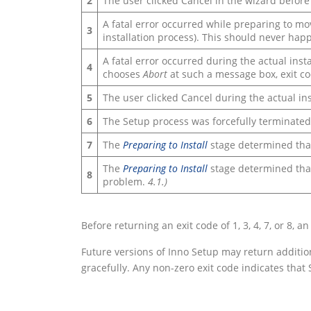
2
The user clicked Cancel in the wizard before 
A fatal error occurred while preparing to mov
3
installation process). This should never h
A fatal error occurred during the actual insta
4
chooses
Abort
at such a message box, exit co
5
The user clicked Cancel during the actual in
6
The Setup process was forcefully terminated
7
The
Preparing to Install
stage determined that
The
Preparing to Install
stage determined that 
8
problem.
4.1.)
Before returning an exit code of 1, 3, 4, 7, or 8,
Future versions of Inno Setup may return additio
gracefully. Any non-zero exit code indicates that