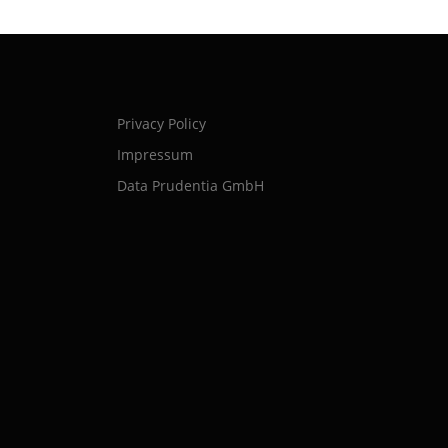
Privacy Policy
Impressum
Data Prudentia GmbH