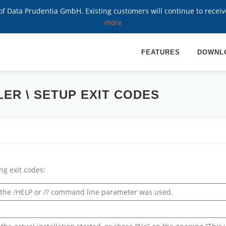
 Data Prudentia GmbH. Existing customers will continue to recei
more
FEATURES
DOWNL
LER \ SETUP EXIT CODES
ng exit codes:
r the /HELP or /? command line parameter was used.