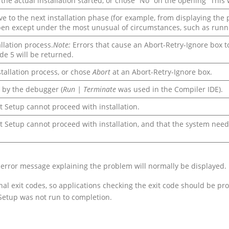
the actual installation started, or chose “No” on the opening “This 
e to the next installation phase (for example, from displaying the 
appen except under the most unusual of circumstances, such as run
llation process.
Note:
Errors that cause an Abort-Retry-Ignore box to 
de 5 will be returned.
stallation process, or chose
Abort
at an Abort-Retry-Ignore box.
 by the debugger (
Run | Terminate
was used in the Compiler IDE).
 Setup cannot proceed with installation.
Setup cannot proceed with installation, and that the system needs 
 an error message explaining the problem will normally be displayed.
nal exit codes, so applications checking the exit code should be 
 Setup was not run to completion.