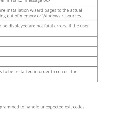
will install…” message box.
pre-installation wizard pages to the actual
ning out of memory or Windows resources.
be displayed are not fatal errors. If the user
to be restarted in order to correct the
programmed to handle unexpected exit codes