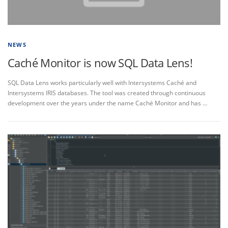
NEWS
Caché Monitor is now SQL Data Lens!
SQL Data Lens works particularly well with Intersystems Caché and
Intersystems IRIS databases. The tool was created through continuous
development over the years under the name Caché Monitor and has …