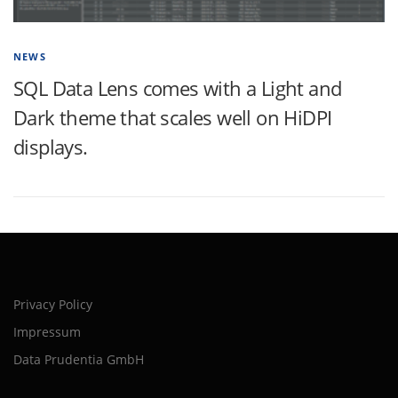
NEWS
SQL Data Lens comes with a Light and
Dark theme that scales well on HiDPI
displays.
Privacy Policy
Impressum
Data Prudentia GmbH