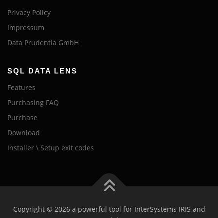
Privacy Policy
Impressum
Data Prudentia GmbH
SQL DATA LENS
Features
Purchasing FAQ
Purchase
Download
Installer \ Setup exit codes
Copyright © 2026 a powerful tool for InterSystems IRIS and