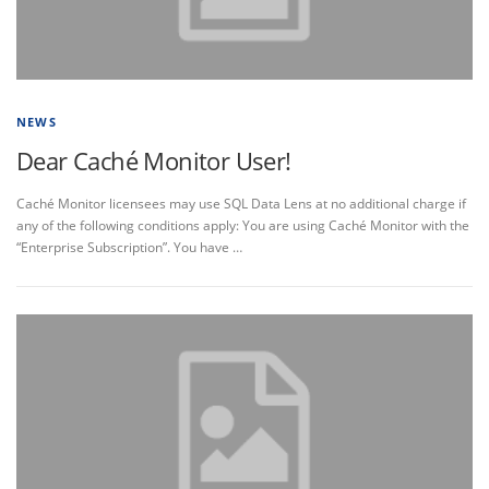
NEWS
Dear Caché Monitor User!
Caché Monitor licensees may use SQL Data Lens at no additional charge if
any of the following conditions apply: You are using Caché Monitor with the
“Enterprise Subscription”. You have …