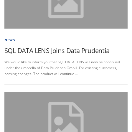
NEWS
SQL DATA LENS Joins Data Prudentia
We would like to inform you that SQL DATA LENS will now be continued
under the umbrella of Data Prudentia GmbH. For existing customers,
nothing changes. The product will continue …