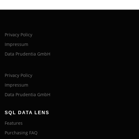
Privacy Policy
Impressum
Data Prudentia GmbH
Privacy Policy
Impressum
Data Prudentia GmbH
SQL DATA LENS
Features
Purchasing FAQ