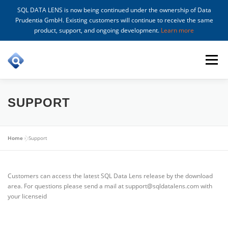
SQL DATA LENS is now being continued under the ownership of Data
Prudentia GmbH. Existing customers will continue to receive the same
product, support, and ongoing development.
Learn more
Skip
to
Menu
content
FEATURES
DOWNLOAD
PRICING
BUY
SUPPORT
WHAT’S NEW
SUPPORT
Home
»
Support
Customers can access the latest SQL Data Lens release by the download
area. For questions please send a mail at support@sqldatalens.com with
your licenseid